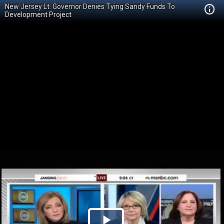
New Jersey Lt. Governor Denies Tying Sandy Funds To
Development Project