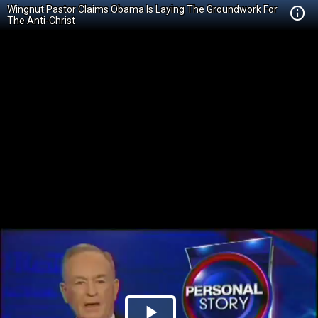
Wingnut Pastor Claims Obama Is Laying The Groundwork For
The Anti-Christ