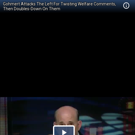
Gohmert Attacks The Left For Twisting Welfare Comments,
Then Doubles-Down On Them