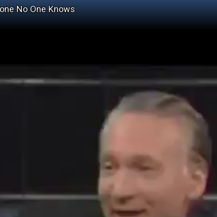
omeone No One Knows