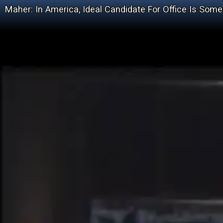
Maher: In America, Ideal Candidate For Office Is S