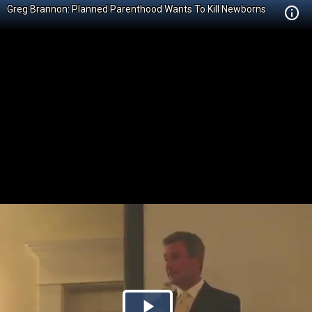
Greg Brannon: Planned Parenthood Wants To Kill Newborns