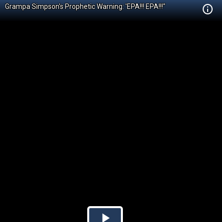
Grampa Simpson's Prophetic Warning: 'EPA!!! EPA!!!"