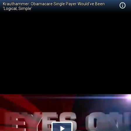
Krauthammer: Obamacare Single Payer Would've Been
'Logical, Simple'