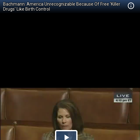
Bachmann: America Unrecognizable Because Of Free 'Killer
Drugs' Like Birth Control