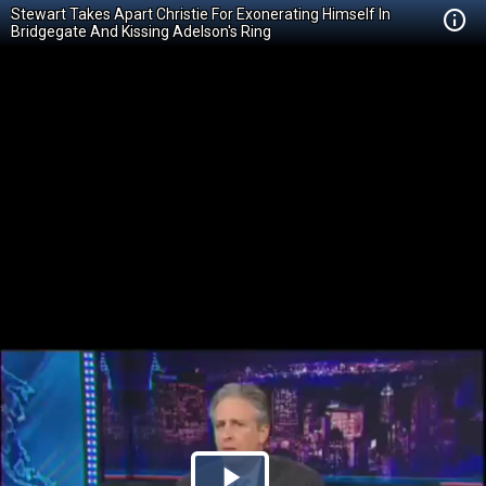
Stewart Takes Apart Christie For Exonerating Himself In
Bridgegate And Kissing Adelson's Ring