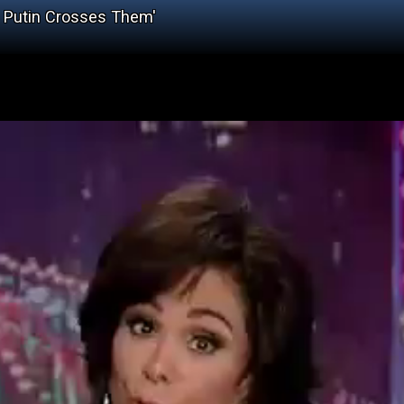
, Putin Crosses Them'