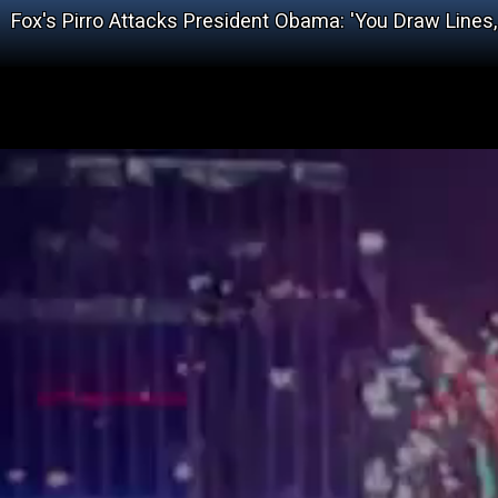
Fox's Pirro Attacks President Obama: 'You Draw Lines