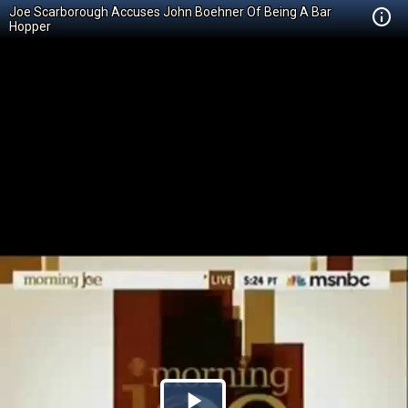
Joe Scarborough Accuses John Boehner Of Being A Bar
Hopper