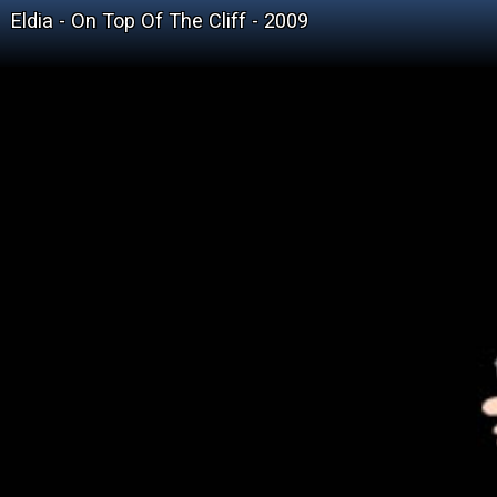
Eldia - On Top Of The Cliff - 2009