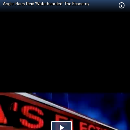
Angle: Harry Reid 'Waterboarded' The Economy