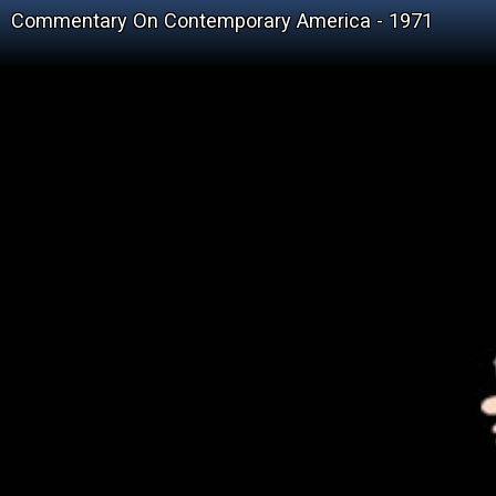
Commentary On Contemporary America - 1971