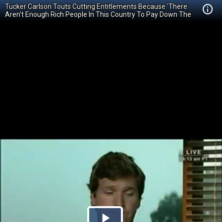
Tucker Carlson Touts Cutting Entitlements Because 'There
Aren't Enough Rich People In This Country To Pay Down The
Debt'