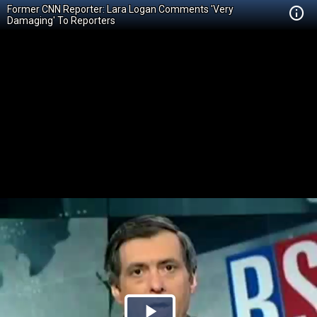
Former CNN Reporter: Lara Logan Comments 'Very
Damaging' To Reporters