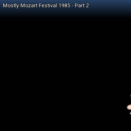
Mostly Mozart Festival 1985 - Part 2