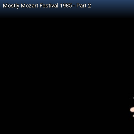
Mostly Mozart Festival 1985 - Part 2