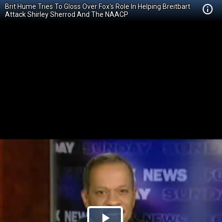
Brit Hume Tries To Gloss Over Fox's Role In Helping Breitbart
Attack Shirley Sherrod And The NAACP