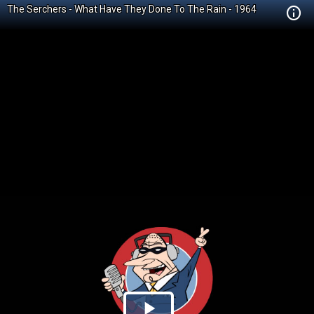
The Serchers - What Have They Done To The Rain - 1964