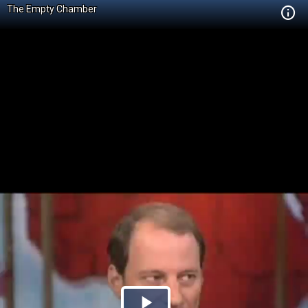
The Empty Chamber