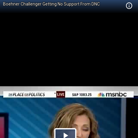
Boehner Challenger Getting No Support From DNC