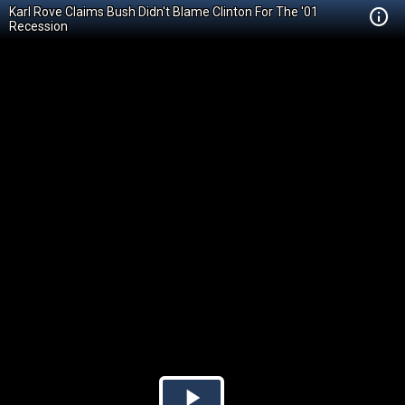
Karl Rove Claims Bush Didn't Blame Clinton For The '01
Recession