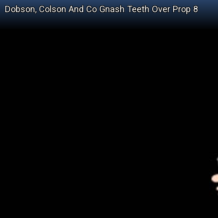
Dobson, Colson And Co Gnash Teeth Over Prop 8