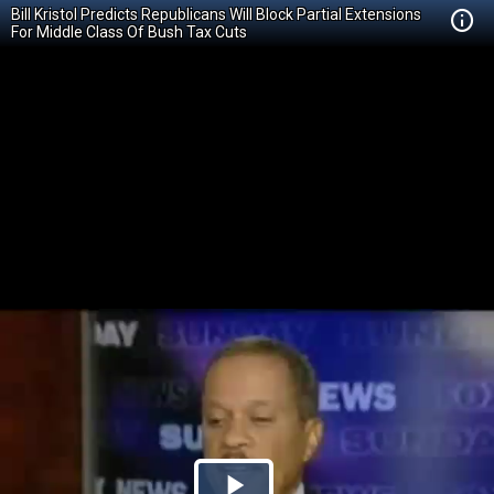
Bill Kristol Predicts Republicans Will Block Partial Extensions
For Middle Class Of Bush Tax Cuts