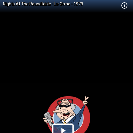
Nights At The Roundtable - Le Orme - 1979