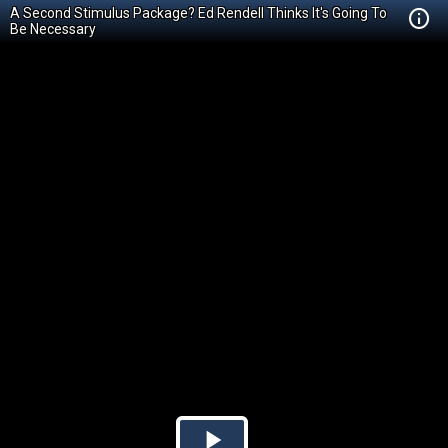
A Second Stimulus Package? Ed Rendell Thinks It's Going To
Be Necessary