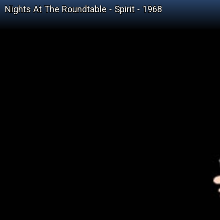
Nights At The Roundtable - Spirit - 1968