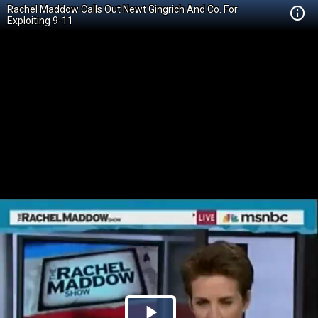
Rachel Maddow Calls Out Newt Gingrich And Co. For
Exploiting 9-11