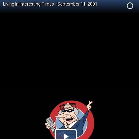
Living In Interesting Times - September 11, 2001