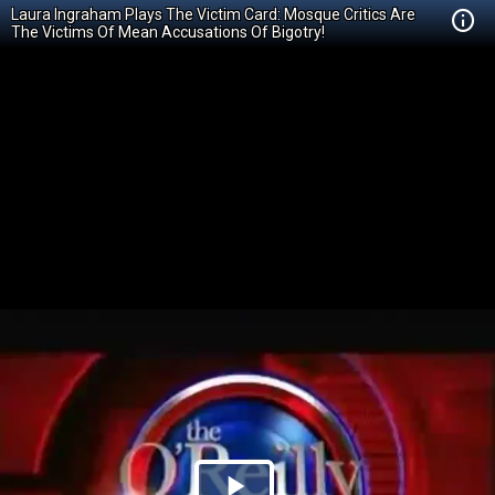
Laura Ingraham Plays The Victim Card: Mosque Critics Are
The Victims Of Mean Accusations Of Bigotry!