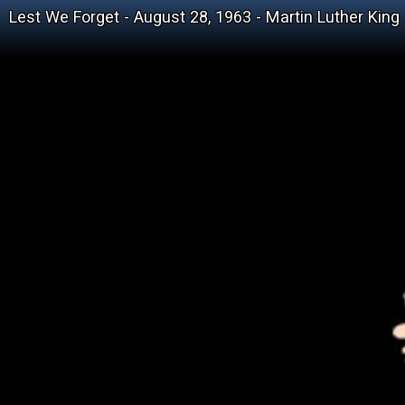
Lest We Forget - August 28, 1963 - Martin Luther King