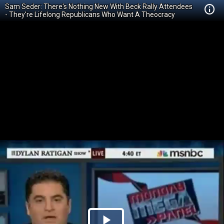
Sam Seder: There's Nothing New With Beck Rally Attendees
- They're Lifelong Republicans Who Want A Theocracy