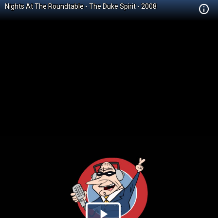
Nights At The Roundtable - The Duke Spirit - 2008