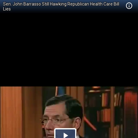
Sen. John Barrasso Still Hawking Republican Health Care Bill
Lies