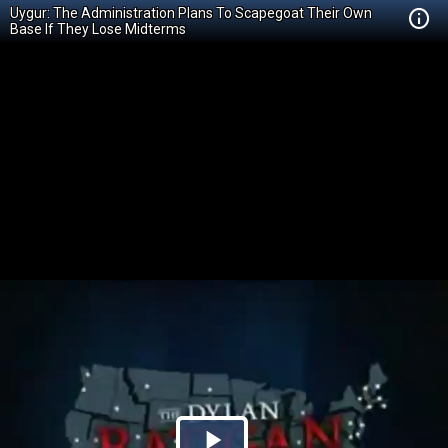
Uygur: The Administration Plans To Scapegoat Their Own
Base If They Lose Midterms