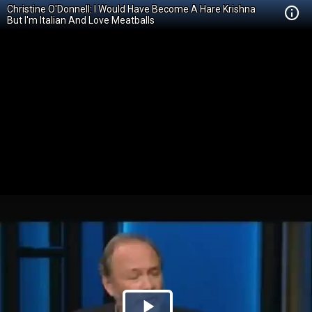
Christine O'Donnell: I Would Have Become A Hare Krishna
But I'm Italian And Love Meatballs