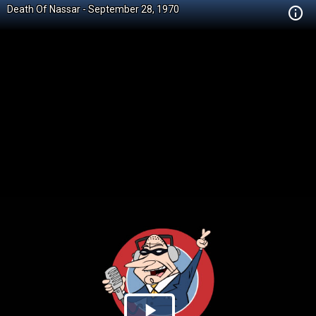
Death Of Nassar - September 28, 1970