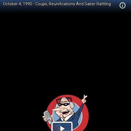
October 4, 1990 - Coups, Reunifications And Saber Rattling