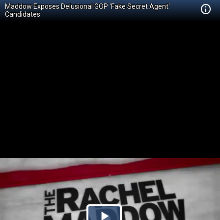
Maddow Exposes Delusional GOP 'Fake Secret Agent'
Candidates