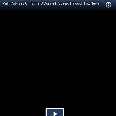
Palin Advises Christine O'Donnell: 'Speak Through Fox News'