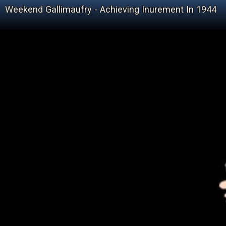
Weekend Gallimaufry - Achieving Inurement In 1944