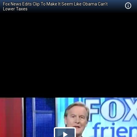
Fox News Edits Clip To Make It Seem Like Obama Can't
Lower Taxes