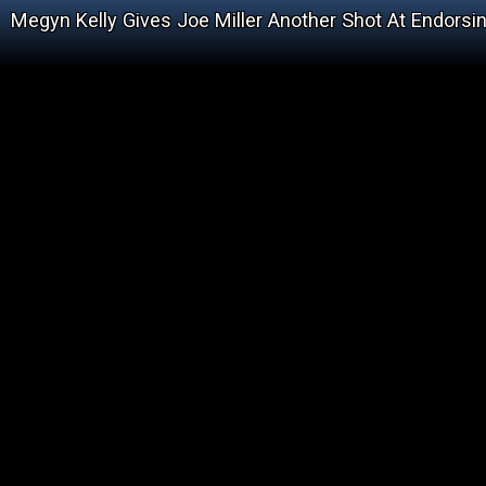
Megyn Kelly Gives Joe Miller Another Shot At Endorsing