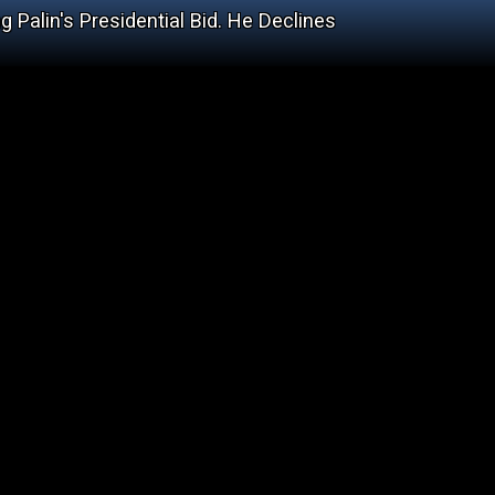
 Palin's Presidential Bid. He Declines