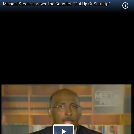
Michael Steele Throws The Gauntlet: "Put Up Or Shut Up"