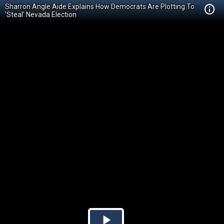
Sharron Angle Aide Explains How Democrats Are Plotting To
'Steal' Nevada Election