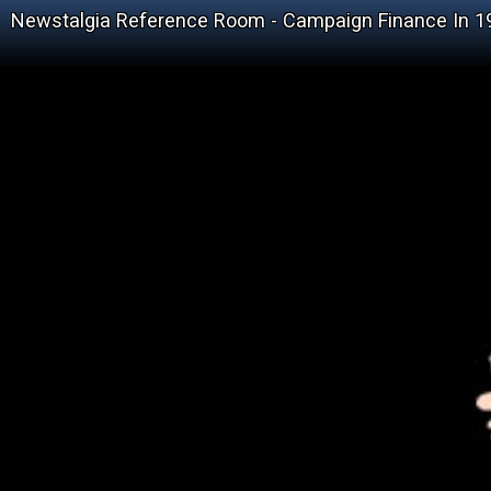
Newstalgia Reference Room - Campaign Finance In 1