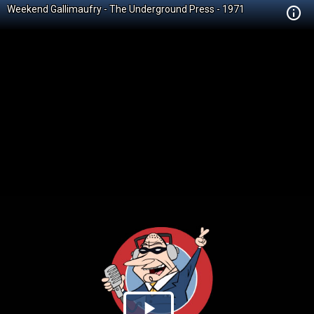
Weekend Gallimaufry - The Underground Press - 1971