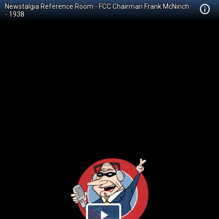
Newstalgia Reference Room - FCC Chairman Frank McNinch
- 1938