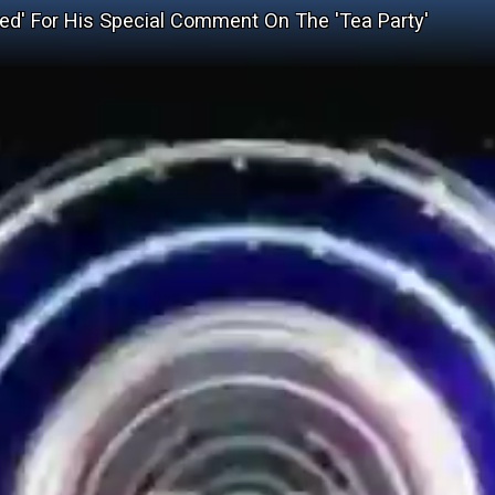
ed' For His Special Comment On The 'Tea Party'