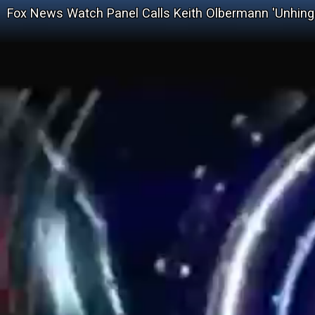
Fox News Watch Panel Calls Keith Olbermann 'Unhing